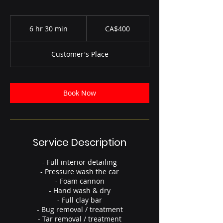
400
Canadian
6 hr 30 min
6
CA$400
dollars
h
r
Customer's Place
3
0
m
i
Book Now
n
Service Description
- Full interior detailing
- Pressure wash the car
- Foam cannon
- Hand wash & dry
- Full clay bar
- Bug removal / treatment
- Tar removal / treatment