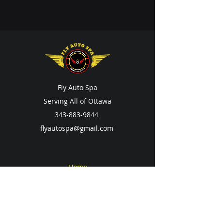
Fly Auto Spa
Serving All of Ottawa
343-883-9844
flyautospa@gmail.com
Home
Services
Contact