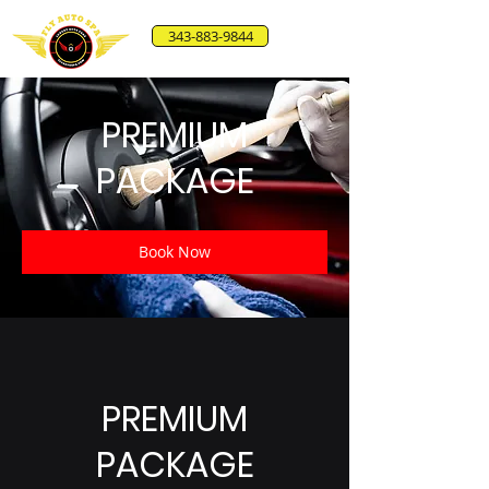
343-883-9844
PREMIUM
PACKAGE
Book Now
PREMIUM
PACKAGE