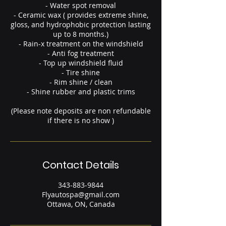
- Water spot removal
- Ceramic wax ( provides extreme shine,
gloss, and hydrophobic protection lasting
up to 8 months.)
- Rain-x treatment on the windshield
- Anti fog treatment
- Top up windshield fluid
- Tire shine
- Rim shine / clean
- Shine rubber and plastic trims
(Please note deposits are non refundable
if there is no show )
Contact Details
343-883-9844
Flyautospa@gmail.com
Ottawa, ON, Canada