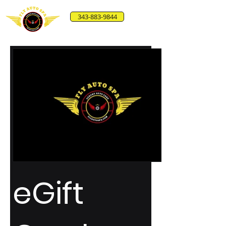
343-883-9844
eGift