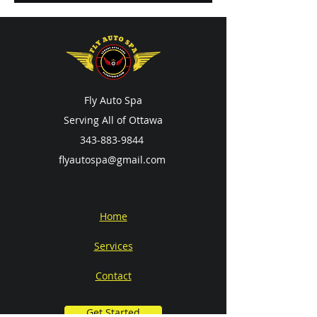
Fly Auto Spa
Serving All of Ottawa
343-883-9844
flyautospa@gmail.com
Home
Services
Contact
Get Started