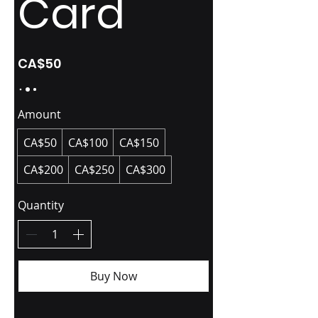
Card
CA$50
Amount
CA$50
CA$100
CA$150
CA$200
CA$250
CA$300
Quantity
Buy Now